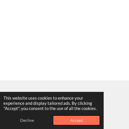
This website uses cookies to enhance your
F
I
Y
T
experience and display tailored ads. By clicking
a
n
o
i
© 2025 - 2026 King Art Worldwide
"Accept", you consent to the use of all the cookies.
c
s
u
k
Powered by
Webador
e
t
T
T
b
a
u
o
Decline
Accept
o
g
b
k