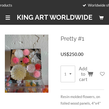
Worldwide shipping
Skip
to
KING ART WORLDWIDE
main
content
Pretty #1
US$250.00
Add
to
cart
Resin molded flowers, on
foiled wood panels, 4"x4"